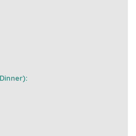
Dinner):