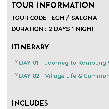
TOUR INFORMATION
TOUR CODE : EGH / SALOMA
DURATION : 2 DAYS 1 NIGHT
ITINERARY
DAY 01 – Journey to Kampung S
DAY 02 - Village Life & Communi
INCLUDES