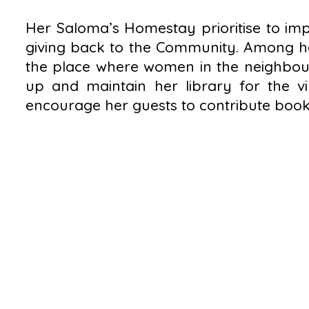
Her Saloma’s Homestay prioritise to impr
giving back to the Community. Among her
the place where women in the neighbourh
up and maintain her library for the vi
encourage her guests to contribute books