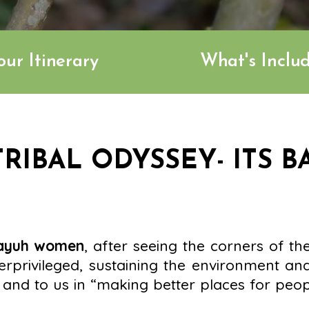
our Itinerary
What's Inclu
RIBAL ODYSSEY- ITS B
dayuh women
, after seeing the corners of th
rprivileged, sustaining the environment and
and to us in “making better places for peopl