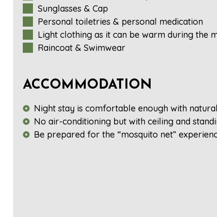
Sunglasses & Cap
Personal toiletries & personal medication
Light clothing as it can be warm during the
Raincoat & Swimwear
ACCOMMODATION
Night stay is comfortable enough with natura
No air-conditioning but with ceiling and stand
Be prepared for the “mosquito net” experienc