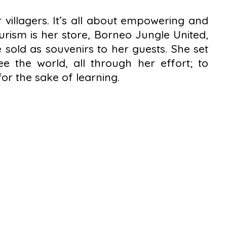
 villagers. It’s all about empowering and
rism is her store, Borneo Jungle United,
sold as souvenirs to her guests. She set
e the world, all through her effort; to
or the sake of learning.