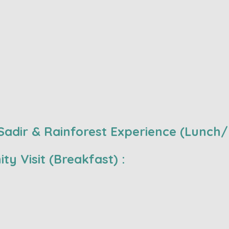
adir & Rainforest Experience (Lunch/
ty Visit (Breakfast) :