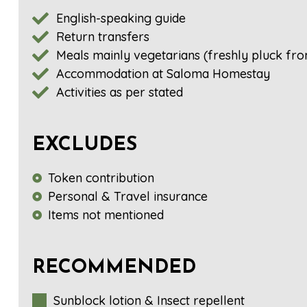
English-speaking guide
Return transfers
Meals mainly vegetarians (freshly pluck fro
Accommodation at Saloma Homestay
Activities as per stated
EXCLUDES
Token contribution
Personal & Travel insurance
Items not mentioned
RECOMMENDED
Sunblock lotion & Insect repellent