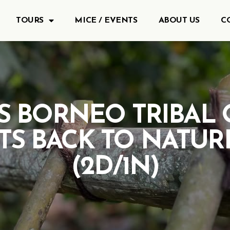
TOURS
MICE / EVENTS
ABOUT US
C
S BORNEO TRIBAL 
ITS BACK TO NATUR
(2D/1N)