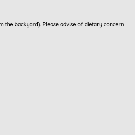
m the backyard). Please advise of dietary concern