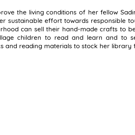
ove the living conditions of her fellow Sadir
 sustainable effort towards responsible tou
ood can sell their hand-made crafts to be 
llage children to read and learn and to se
 and reading materials to stock her library f