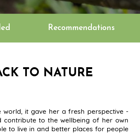
ded
Recommendations
ACK TO NATURE
e world, it gave her a fresh perspective -
 contribute to the wellbeing of her own
e to live in and better places for people