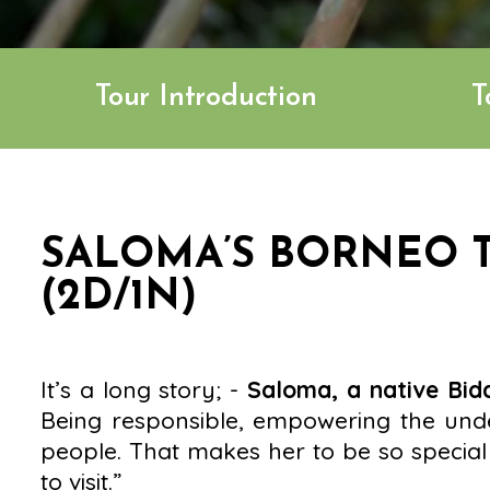
Tour Introduction
T
SALOMA’S BORNEO T
(2D/1N)
It’s a long story; -
Saloma, a native Bi
Being responsible, empowering the unde
people. That makes her to be so special 
to visit.”