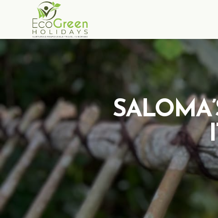
SALOMA’