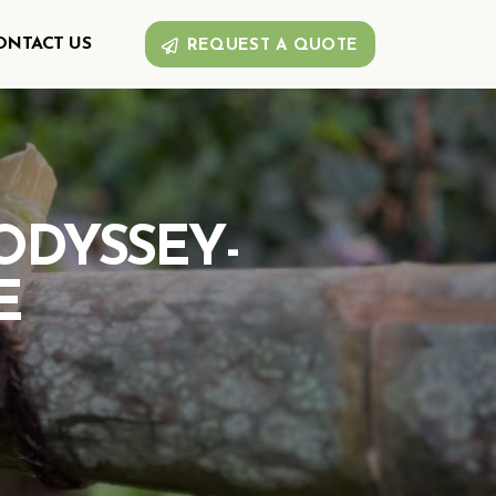
ONTACT US
REQUEST A QUOTE
ODYSSEY-
E