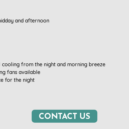
 midday and afternoon
l cooling from the night and morning breeze
ing fans available
e for the night
CONTACT US